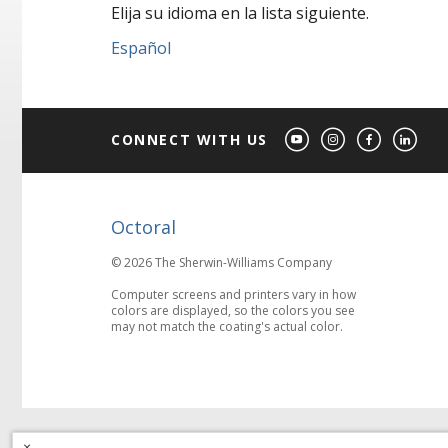
Elija su idioma en la lista siguiente.
Español
CONNECT WITH US
Octoral
© 2026 The Sherwin-Williams Company
Computer screens and printers vary in how
colors are displayed, so the colors you see
may not match the coating's actual color.
×