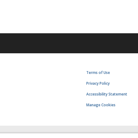
Terms of Use
Privacy Policy
Accessibility Statement
Manage Cookies