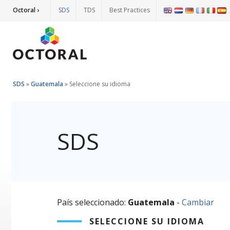
Octoral ›
SDS
TDS
Best Practices
SDS
»
Guatemala
»
Seleccione su idioma
SDS
País seleccionado:
Guatemala
-
Cambiar
SELECCIONE SU IDIOMA