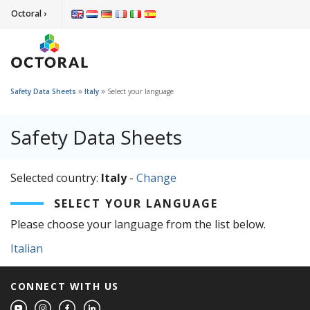
Octoral ›
»
»
Safety Data Sheets
Italy
Select your language
Safety Data Sheets
Selected country:
Italy
-
Change
SELECT YOUR LANGUAGE
Please choose your language from the list below.
Italian
CONNECT WITH US