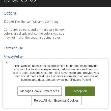
Octoral
© 2026 The Sherwin-Williams Company
Computer screens and printers vary in how
colors are displayed, so the colors you see
may not match the coating's actual color.
Terms of Use
Privacy Policy
×
Accessibility Statement
This website uses cookies and similar technologies to provide
you with the best user experience, help us understand how our
site is used, customize content and advertising, and provide you
Manage Cookies
with social media features. For more information on our use of
cookies and data, please review our [
Privacy Policy
].
Manage Cookie Preferences
Accept All
Reject All Non-Essential Cookies