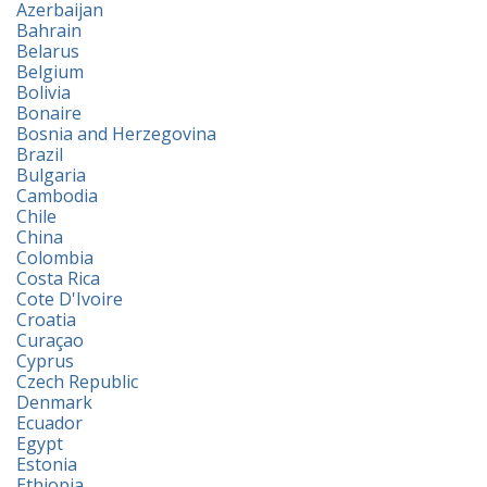
Azerbaijan
Bahrain
Belarus
Belgium
Bolivia
Bonaire
Bosnia and Herzegovina
Brazil
Bulgaria
Cambodia
Chile
China
Colombia
Costa Rica
Cote D'Ivoire
Croatia
Curaçao
Cyprus
Czech Republic
Denmark
Ecuador
Egypt
Estonia
Ethiopia