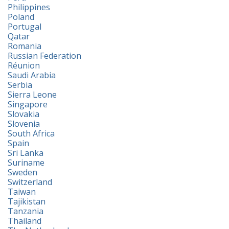
Philippines
Poland
Portugal
Qatar
Romania
Russian Federation
Réunion
Saudi Arabia
Serbia
Sierra Leone
Singapore
Slovakia
Slovenia
South Africa
Spain
Sri Lanka
Suriname
Sweden
Switzerland
Taiwan
Tajikistan
Tanzania
Thailand