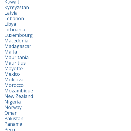
Kuwait
Kyrgyzstan
Latvia
Lebanon
Libya
Lithuania
Luxembourg
Macedonia
Madagascar
Malta
Mauritania
Mauritius
Mayotte
Mexico
Moldova
Morocco
Mozambique
New Zealand
Nigeria
Norway
Oman
Pakistan
Panama
Peru