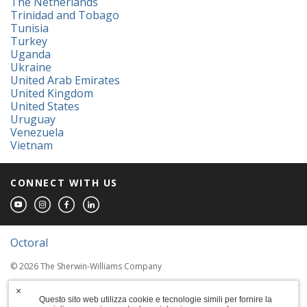
The Netherlands
Trinidad and Tobago
Tunisia
Turkey
Uganda
Ukraine
United Arab Emirates
United Kingdom
United States
Uruguay
Venezuela
Vietnam
CONNECT WITH US
Octoral
© 2026 The Sherwin-Williams Company
Computer screens and printers vary in how
×
colors are displayed, so the colors you see
Questo sito web utilizza cookie e tecnologie simili per fornire la