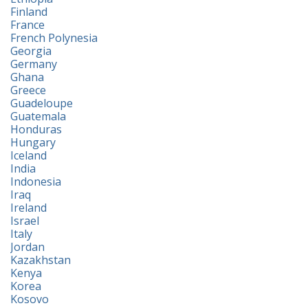
Finland
France
French Polynesia
Georgia
Germany
Ghana
Greece
Guadeloupe
Guatemala
Honduras
Hungary
Iceland
India
Indonesia
Iraq
Ireland
Israel
Italy
Jordan
Kazakhstan
Kenya
Korea
Kosovo