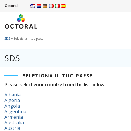
Octoral ›
»
SDS
Seleziona il tuo paese
SDS
SELEZIONA IL TUO PAESE
Please select your country from the list below.
Albania
Algeria
Angola
Argentina
Armenia
Australia
Austria