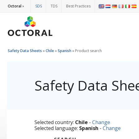
Octoral ›
SDS
TDS
Best Practices
Safety Data Sheets
»
Chile
»
Spanish
»
Product search
Safety Data She
Selected country:
Chile
-
Change
Selected language:
Spanish
-
Change