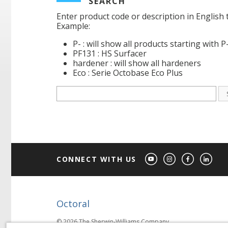
SEARCH
Enter product code or description in English 
Example:
P- : will show all products starting with P
PF131 : HS Surfacer
hardener : will show all hardeners
Eco : Serie Octobase Eco Plus
CONNECT WITH US
Octoral
© 2026 The Sherwin-Williams Company