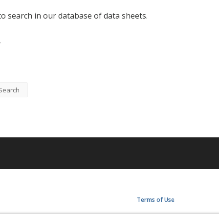
to search in our database of data sheets.
-
Search
Terms of Use
Privacy Policy