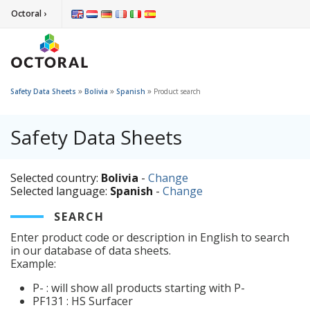
Octoral ›
»
»
»
Safety Data Sheets
Bolivia
Spanish
Product search
Safety Data Sheets
Selected country:
Bolivia
-
Change
Selected language:
Spanish
-
Change
SEARCH
Enter product code or description in English to search
in our database of data sheets.
Example:
P- : will show all products starting with P-
PF131 : HS Surfacer