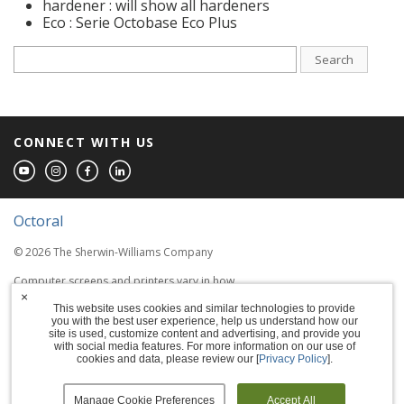
hardener : will show all hardeners
Eco : Serie Octobase Eco Plus
Search
CONNECT WITH US
Octoral
© 2026 The Sherwin-Williams Company
Computer screens and printers vary in how
colors are displayed, so the colors you see
×
This website uses cookies and similar technologies to provide
may not match the coating's actual color.
you with the best user experience, help us understand how our
site is used, customize content and advertising, and provide you
with social media features. For more information on our use of
Terms of Use
cookies and data, please review our [
Privacy Policy
].
Privacy Policy
Manage Cookie Preferences
Accept All