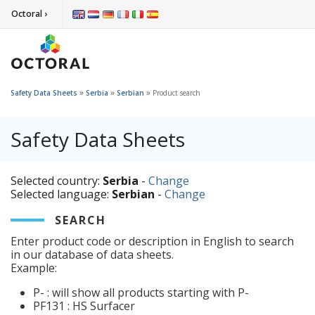
Octoral ›
»
»
»
Safety Data Sheets
Serbia
Serbian
Product search
Safety Data Sheets
Selected country:
Serbia
-
Change
Selected language:
Serbian
-
Change
SEARCH
Enter product code or description in English to search
in our database of data sheets.
Example:
P- : will show all products starting with P-
PF131 : HS Surfacer