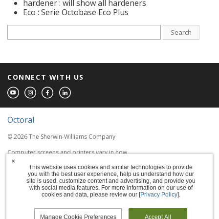
hardener : will show all hardeners
Eco : Serie Octobase Eco Plus
Search
CONNECT WITH US
Octoral
© 2026 The Sherwin-Williams Company
Computer screens and printers vary in how
colors are displayed, so the colors you see
×
This website uses cookies and similar technologies to provide
may not match the coating's actual color.
you with the best user experience, help us understand how our
site is used, customize content and advertising, and provide you
with social media features. For more information on our use of
Terms of Use
cookies and data, please review our [
Privacy Policy
].
Privacy Policy
Manage Cookie Preferences
Accept All