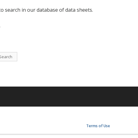
to search in our database of data sheets.
-
Search
Terms of Use
Privacy Policy