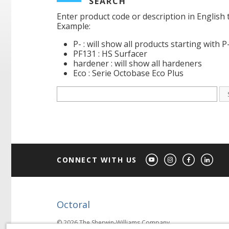
SEARCH
Enter product code or description in English 
Example:
P- : will show all products starting with P
PF131 : HS Surfacer
hardener : will show all hardeners
Eco : Serie Octobase Eco Plus
CONNECT WITH US
Octoral
© 2026 The Sherwin-Williams Company