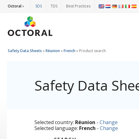
Octoral ›
SDS
TDS
Best Practices
Safety Data Sheets
»
Réunion
»
French
»
Product search
Safety Data She
Selected country:
Réunion
-
Change
Selected language:
French
-
Change