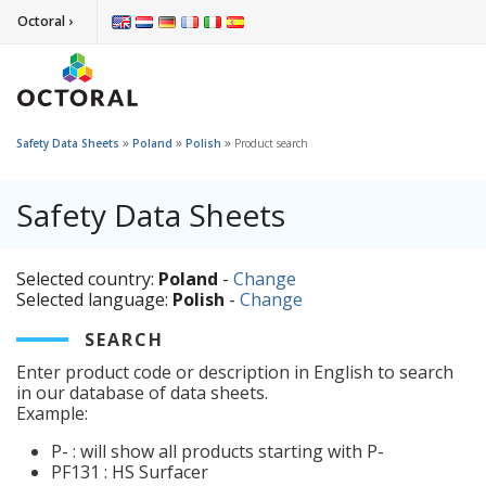
Octoral ›
»
»
»
Safety Data Sheets
Poland
Polish
Product search
Safety Data Sheets
Selected country:
Poland
-
Change
Selected language:
Polish
-
Change
SEARCH
Enter product code or description in English to search
in our database of data sheets.
Example:
P- : will show all products starting with P-
PF131 : HS Surfacer