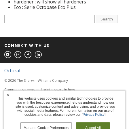
hardener : will show all hardeners
Eco : Serie Octobase Eco Plus
Search
CONNECT WITH US
Octoral
© 2026 The Sherwin-Williams Company
Computer screens and printers vary in how
colors are displayed, so the colors you see
×
This website uses cookies and similar technologies to provide
may not match the coating's actual color.
you with the best user experience, help us understand how our
site is used, customize content and advertising, and provide you
with social media features. For more information on our use of
Terms of Use
cookies and data, please review our [
Privacy Policy
].
Privacy Policy
Manage Cookie Preferences
Accept All