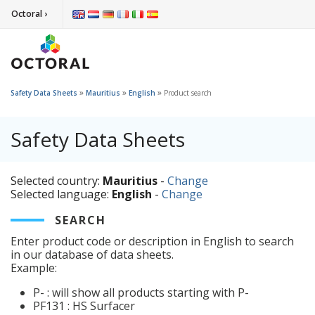
Octoral ›
»
»
»
Safety Data Sheets
Mauritius
English
Product search
Safety Data Sheets
Selected country:
Mauritius
-
Change
Selected language:
English
-
Change
SEARCH
Enter product code or description in English to search
in our database of data sheets.
Example:
P- : will show all products starting with P-
PF131 : HS Surfacer