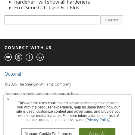
hardener : will show all hardeners
Eco : Serie Octobase Eco Plus
Search
CONNECT WITH US
Octoral
© 2026 The Sherwin-Williams Company
Computer screens and printers vary in how
colors are displayed, so the colors you see
×
This website uses cookies and similar technologies to provide
may not match the coating's actual color.
you with the best user experience, help us understand how our
site is used, customize content and advertising, and provide you
with social media features. For more information on our use of
Terms of Use
cookies and data, please review our [
Privacy Policy
].
Privacy Policy
Manage Cookie Preferences
Accept All