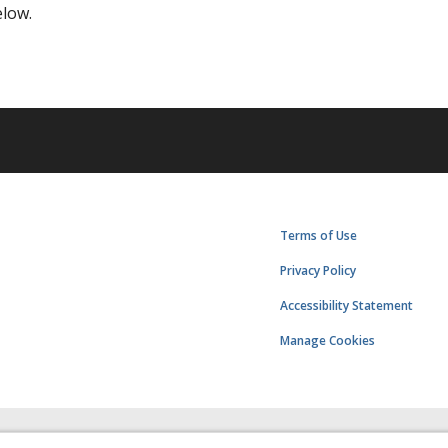
elow.
Terms of Use
Privacy Policy
Accessibility Statement
Manage Cookies