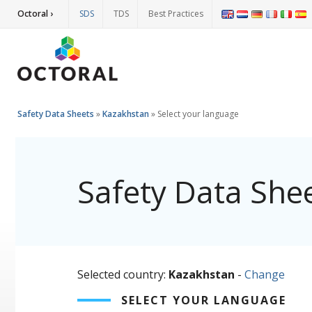
Octoral ›
SDS
TDS
Best Practices
Safety Data Sheets
»
Kazakhstan
»
Select your language
Safety Data She
Selected country:
Kazakhstan
-
Change
SELECT YOUR LANGUAGE